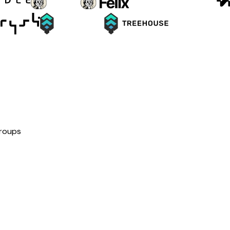
groups