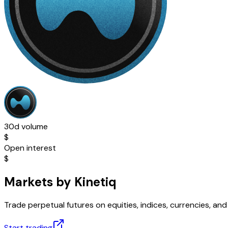
30d volume
$
Open interest
$
Markets by Kinetiq
Trade perpetual futures on equities, indices, currencies, a
Start trading