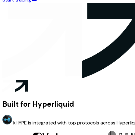
Built for Hyperliquid
kHYPE is integrated with top protocols across Hyperliq