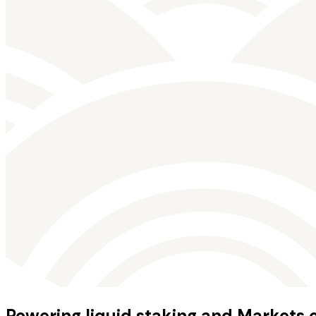
Powering liquid staking and Markets 