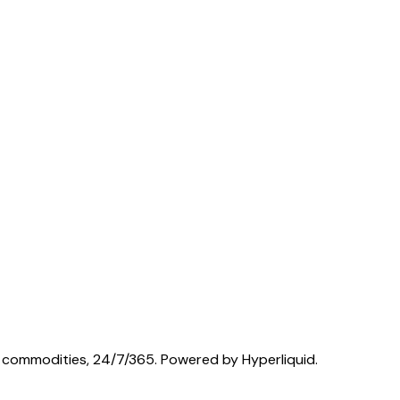
nd commodities, 24/7/365. Powered by Hyperliquid.