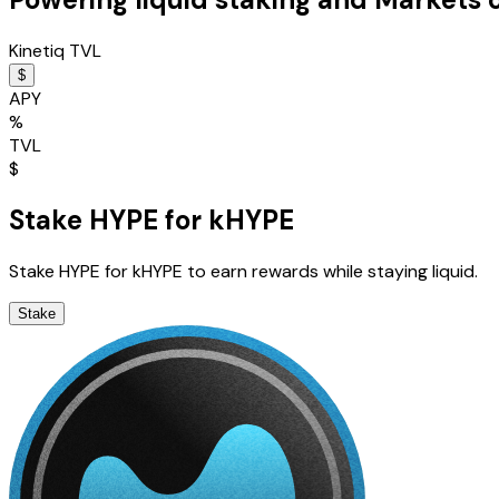
Kinetiq TVL
$
APY
%
TVL
$
Stake HYPE for kHYPE
Stake HYPE for kHYPE to earn rewards while staying liquid.
Stake