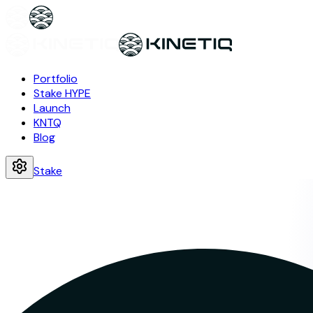
Portfolio
Stake HYPE
Launch
KNTQ
Blog
Stake