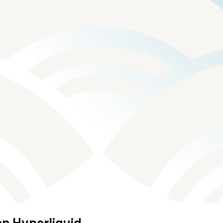
on Hyperliquid