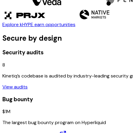
Explore kHYPE earn opportunities
Secure by design
Security audits
8
Kinetiq’s codebase is audited by industry-leading security 
View audits
Bug bounty
$1M
The largest bug bounty program on Hyperliquid