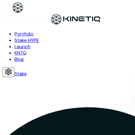
Portfolio
Stake HYPE
Launch
KNTQ
Blog
Stake