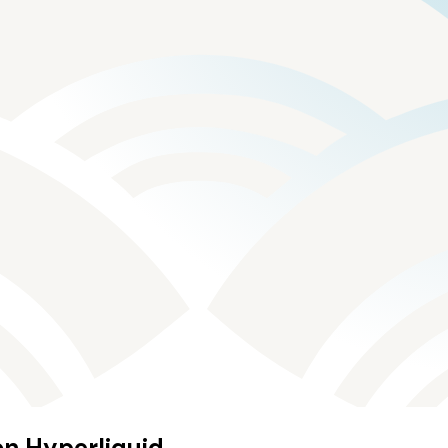
on Hyperliquid