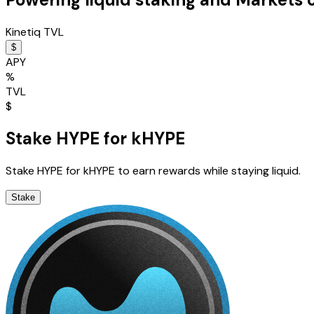
Kinetiq TVL
$
APY
%
TVL
$
Stake HYPE for kHYPE
Stake HYPE for kHYPE to earn rewards while staying liquid.
Stake