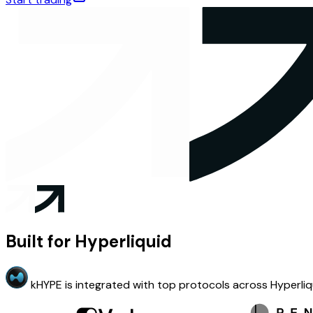
Built for Hyperliquid
kHYPE is integrated with top protocols across Hyperliq