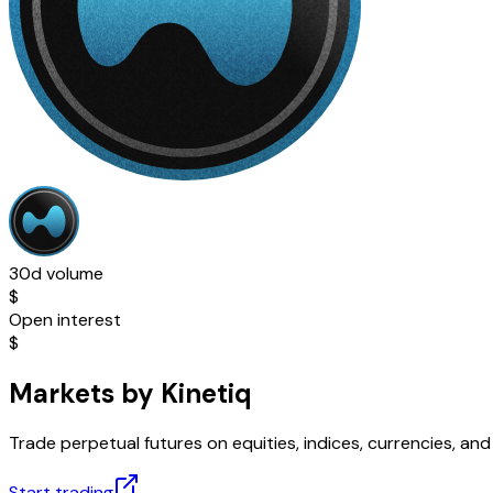
30d volume
$
Open interest
$
Markets by Kinetiq
Trade perpetual futures on equities, indices, currencies, a
Start trading