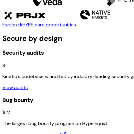
Explore kHYPE earn opportunities
Secure by design
Security audits
8
Kinetiq’s codebase is audited by industry-leading security 
View audits
Bug bounty
$1M
The largest bug bounty program on Hyperliquid