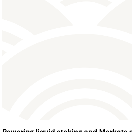
Powering liquid staking and Markets 