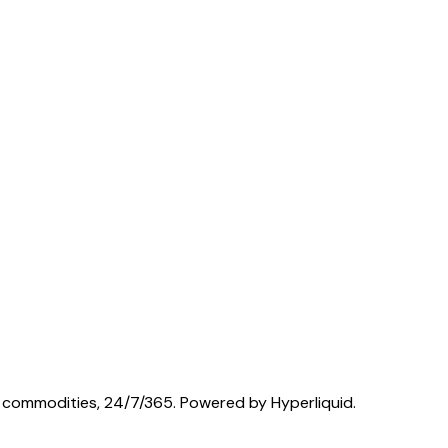
nd commodities, 24/7/365. Powered by Hyperliquid.