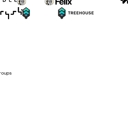
groups