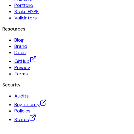
Portfolio
Stake HYPE
Validators
Resources
Blog
Brand
Docs
GitHub
Privacy
Terms
Security
Audits
Bug bounty
Policies
Status