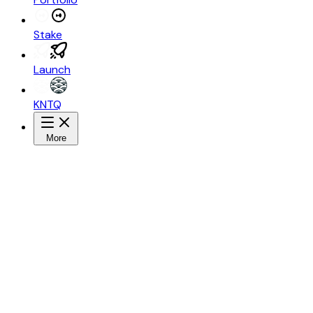
Stake
Launch
KNTQ
More