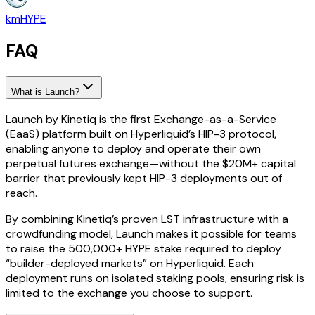
kmHYPE
FAQ
What is Launch?
Launch by Kinetiq is the first Exchange-as-a-Service
(EaaS) platform built on Hyperliquid’s HIP-3 protocol,
enabling anyone to deploy and operate their own
perpetual futures exchange—without the $20M+ capital
barrier that previously kept HIP-3 deployments out of
reach.
By combining Kinetiq’s proven LST infrastructure with a
crowdfunding model, Launch makes it possible for teams
to raise the 500,000+ HYPE stake required to deploy
“builder-deployed markets” on Hyperliquid. Each
deployment runs on isolated staking pools, ensuring risk is
limited to the exchange you choose to support.