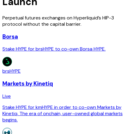
Launch
Perpetual futures exchanges on Hyperliquid’s HIP-3
protocol without the capital barrier.
Borsa
Stake HYPE for brsHYPE to co-own Borsa HYPE.
brsHYPE
Markets by Kinetiq
Live
Stake HYPE for kmHYPE in order to co-own Markets by
Kinetiq. The era of onchain, user-owned global markets
begins.