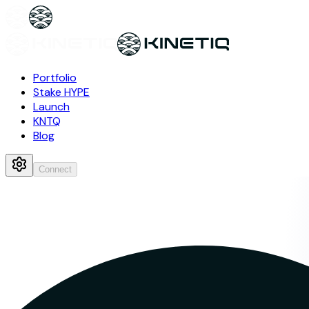
Portfolio
Stake HYPE
Launch
KNTQ
Blog
Connect