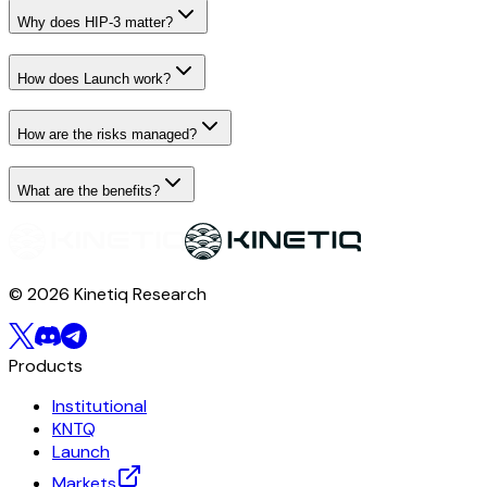
Why does HIP-3 matter?
How does Launch work?
How are the risks managed?
What are the benefits?
© 2026 Kinetiq Research
Products
Institutional
KNTQ
Launch
Markets