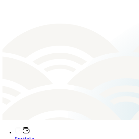
Portfolio