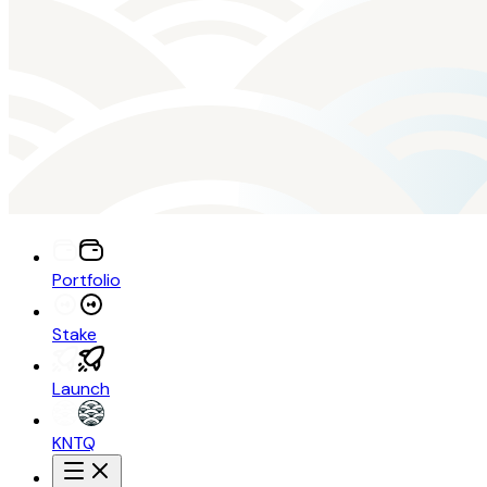
Portfolio
Stake
Launch
KNTQ