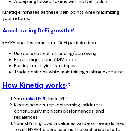
Accepting locked tokens with no DeFi utility
Kinetiq eliminates all these pain points while maximizing
your returns.
Accelerating DeFi growth
kHYPE enables immediate DeFi participation:
Use as collateral for lending/borrowing
Provide liquidity in AMM pools
Participate in yield strategies
Trade positions while maintaining staking exposure
How Kinetiq works
You
stake HYPE
for kHYPE.
Kinetiq selects top-performing validators,
continuously monitors performances, and
rebalances.
Your kHYPE grows in value as validator rewards flow
to all kHYPE holders causing the exchange rate to