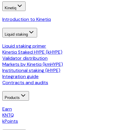
Kinetiq
Introduction to Kinetiq
Liquid staking
Liquid staking primer
Kinetiq Staked HYPE (kHYPE)
Validator distribution
Markets by Kinetiq (kmHYPE)
Institutional staking (iHYPE)
Integration guide
Contracts and audits
Products
Earn
KNTQ
kPoints