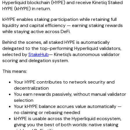
Hyperliquid blockchain (HYPE) and receive Kinetiq Staked
HYPE (kHYPE) in return.
kHYPE enables staking participation while retaining full
liquidity and capital efficiency — earning staking rewards
while staying active across DeFi.
Behind the scenes, all staked HYPE is automatically
delegated to the top-performing Hyperliquid validators,
selected by
StakeHub
— Kinetiq’s autonomous validator
scoring and delegation system.
This means:
Your HYPE contributes to network security and
decentralization
You earn rewards passively, without manual validator
selection
Your kHYPE balance accrues value automatically —
no claiming or rebasing needed
kHYPE is usable across the Hyperliquid ecosystem,
giving you the best of both worlds: native staking