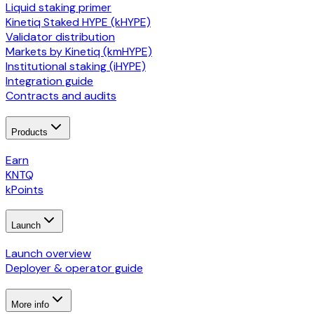
Liquid staking primer
Kinetiq Staked HYPE (kHYPE)
Validator distribution
Markets by Kinetiq (kmHYPE)
Institutional staking (iHYPE)
Integration guide
Contracts and audits
Products
Earn
KNTQ
kPoints
Launch
Launch overview
Deployer & operator guide
More info