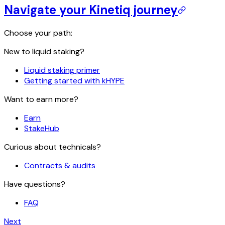
Navigate your Kinetiq journey
Choose your path:
New to liquid staking?
Liquid staking primer
Getting started with kHYPE
Want to earn more?
Earn
StakeHub
Curious about technicals?
Contracts & audits
Have questions?
FAQ
Next