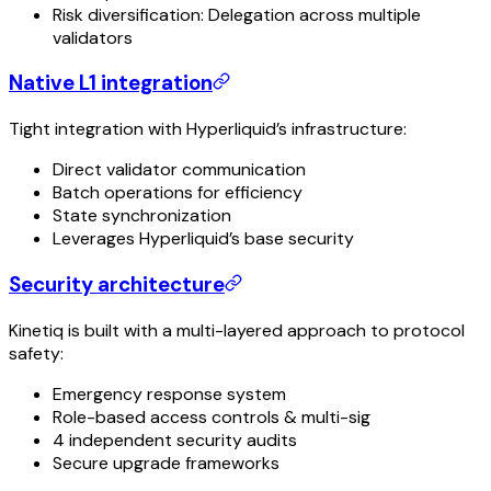
Risk diversification: Delegation across multiple
validators
Native L1 integration
Tight integration with Hyperliquid’s infrastructure:
Direct validator communication
Batch operations for efficiency
State synchronization
Leverages Hyperliquid’s base security
Security architecture
Kinetiq is built with a multi-layered approach to protocol
safety:
Emergency response system
Role-based access controls & multi-sig
4 independent security audits
Secure upgrade frameworks