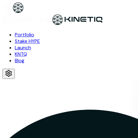
Portfolio
Stake HYPE
Launch
KNTQ
Blog