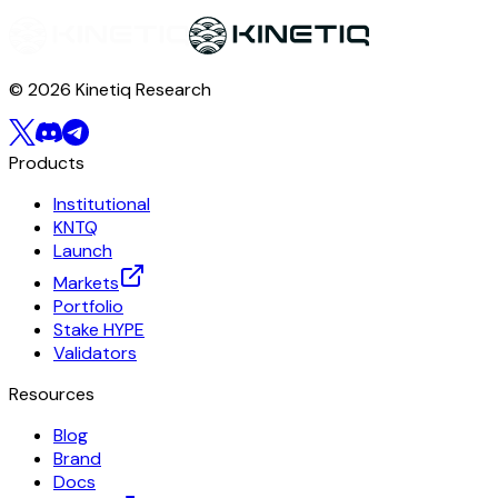
© 2026 Kinetiq Research
Products
Institutional
KNTQ
Launch
Markets
Portfolio
Stake HYPE
Validators
Resources
Blog
Brand
Docs