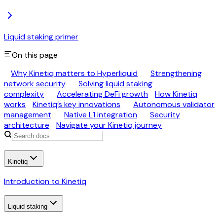
Liquid staking primer
On this page
Why Kinetiq matters to Hyperliquid
Strengthening
network security
Solving liquid staking
complexity
Accelerating DeFi growth
How Kinetiq
works
Kinetiq’s key innovations
Autonomous validator
management
Native L1 integration
Security
architecture
Navigate your Kinetiq journey
Kinetiq
Introduction to Kinetiq
Liquid staking