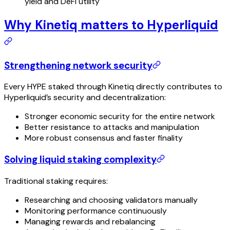
yield and DeFi utility
Why Kinetiq matters to Hyperliquid
Strengthening network security
Every HYPE staked through Kinetiq directly contributes to
Hyperliquid’s security and decentralization:
Stronger economic security for the entire network
Better resistance to attacks and manipulation
More robust consensus and faster finality
Solving liquid staking complexity
Traditional staking requires:
Researching and choosing validators manually
Monitoring performance continuously
Managing rewards and rebalancing