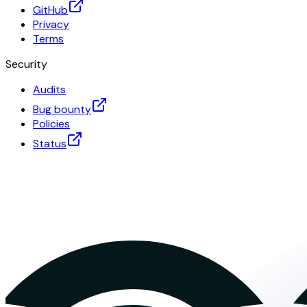
GitHub
Privacy
Terms
Security
Audits
Bug bounty
Policies
Status