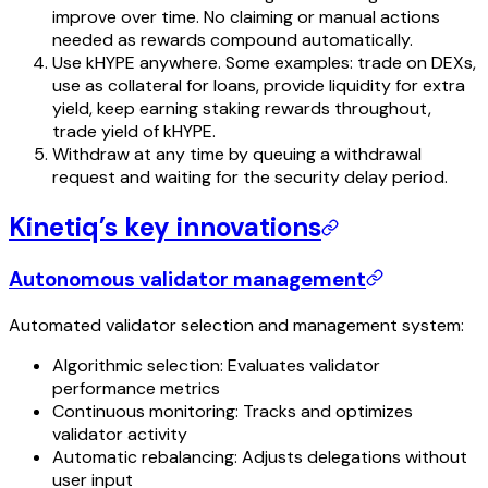
improve over time. No claiming or manual actions
needed as rewards compound automatically.
Use kHYPE anywhere. Some examples: trade on DEXs,
use as collateral for loans, provide liquidity for extra
yield, keep earning staking rewards throughout,
trade yield of kHYPE.
Withdraw at any time by queuing a withdrawal
request and waiting for the security delay period.
Kinetiq’s key innovations
Autonomous validator management
Automated validator selection and management system:
Algorithmic selection: Evaluates validator
performance metrics
Continuous monitoring: Tracks and optimizes
validator activity
Automatic rebalancing: Adjusts delegations without
user input