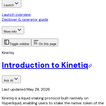
Launch
Launch overview
Deployer & operator guide
More info
Toggle sidebar
On this page
Kinetiq
Introduction to Kinetiq
Ask AI
Last updated
May 28, 2026
Kinetiq is a liquid staking protocol built natively on
Hyperliquid, enabling users to stake the native token of the