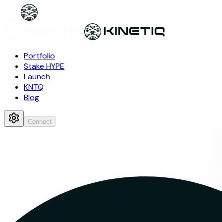
Portfolio
Stake HYPE
Launch
KNTQ
Blog
Connect