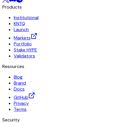
Products
Institutional
KNTQ
Launch
Markets
Portfolio
Stake HYPE
Validators
Resources
Blog
Brand
Docs
GitHub
Privacy
Terms
Security