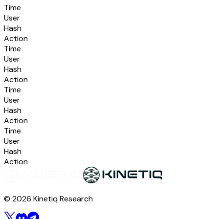
Time
User
Hash
Action
Time
User
Hash
Action
Time
User
Hash
Action
Time
User
Hash
Action
© 2026 Kinetiq Research