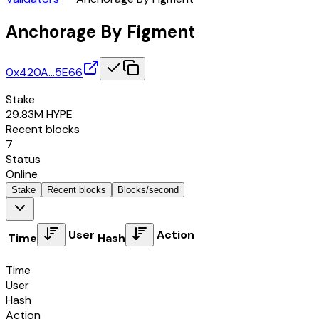
Anchorage By Figment
0x420A…5E66
Stake
29.83M
HYPE
Recent blocks
7
Status
Online
Stake
Recent blocks
Blocks/second
User
Action
Time
Hash
Time
User
Hash
Action