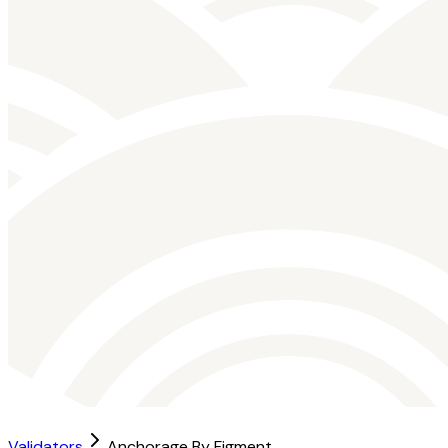
Validators
Anchorage By Figment