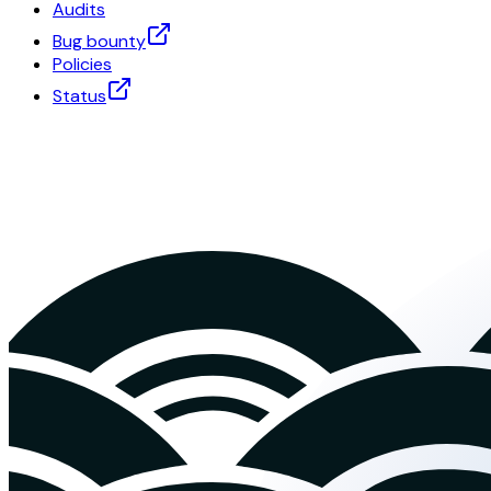
Audits
Bug bounty
Policies
Status