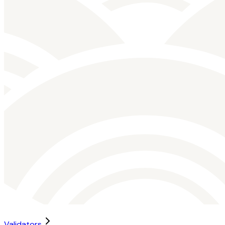
Validators