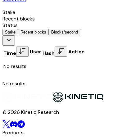
Stake
Recent blocks
Status
Stake
Recent blocks
Blocks/second
User
Action
Time
Hash
No results
No results
© 2026 Kinetiq Research
Products