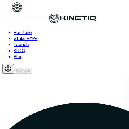
Portfolio
Stake HYPE
Launch
KNTQ
Blog
Connect