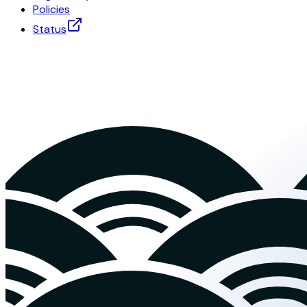
Policies
Status