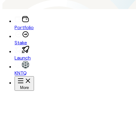
Portfolio
Stake
Launch
KNTQ
More