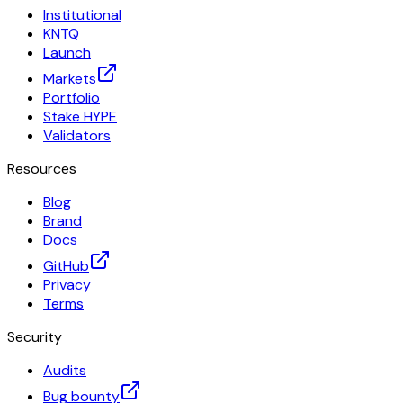
Institutional
KNTQ
Launch
Markets
Portfolio
Stake HYPE
Validators
Resources
Blog
Brand
Docs
GitHub
Privacy
Terms
Security
Audits
Bug bounty