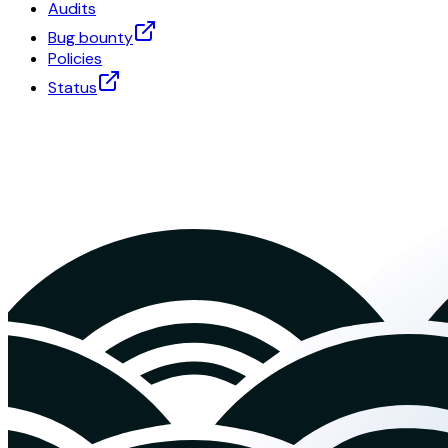
Audits
Bug bounty
Policies
Status