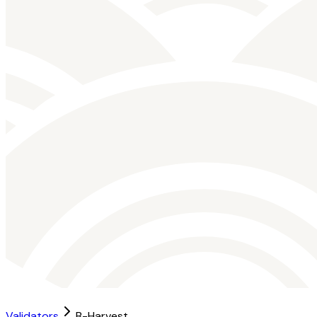
Validators
B-Harvest