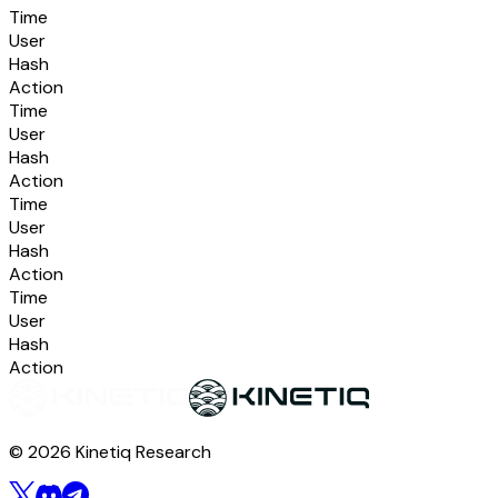
Time
User
Hash
Action
Time
User
Hash
Action
Time
User
Hash
Action
Time
User
Hash
Action
© 2026 Kinetiq Research