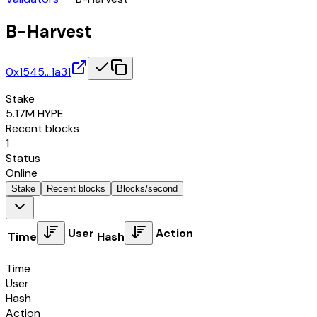
B-Harvest
0x1545…1a31
Stake
5.17M
HYPE
Recent blocks
1
Status
Online
Stake
Recent blocks
Blocks/second
User
Action
Time
Hash
Time
User
Hash
Action