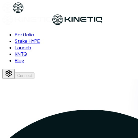
Portfolio
Stake HYPE
Launch
KNTQ
Blog
Connect