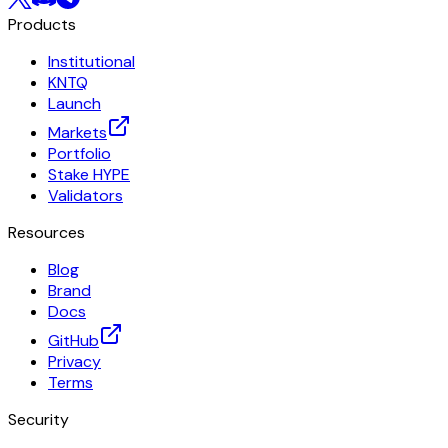
Products
Institutional
KNTQ
Launch
Markets
Portfolio
Stake HYPE
Validators
Resources
Blog
Brand
Docs
GitHub
Privacy
Terms
Security