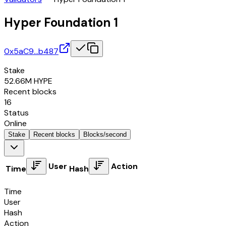
Hyper Foundation 1
0x5aC9…b487
Stake
52.66M
HYPE
Recent blocks
16
Status
Online
Stake
Recent blocks
Blocks/second
User
Action
Time
Hash
Time
User
Hash
Action