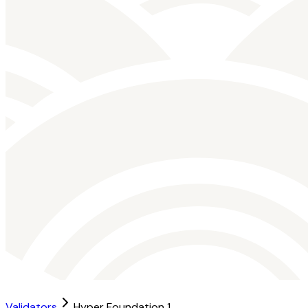
Validators
Hyper Foundation 1