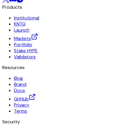
Products
Institutional
KNTQ
Launch
Markets
Portfolio
Stake HYPE
Validators
Resources
Blog
Brand
Docs
GitHub
Privacy
Terms
Security