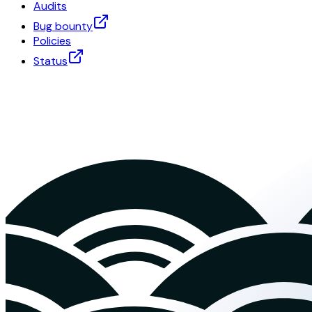
Audits
Bug bounty
Policies
Status