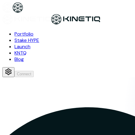
Portfolio
Stake HYPE
Launch
KNTQ
Blog
Connect