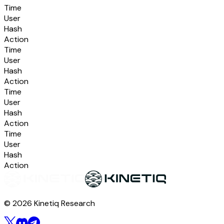
Time
User
Hash
Action
Time
User
Hash
Action
Time
User
Hash
Action
Time
User
Hash
Action
© 2026 Kinetiq Research