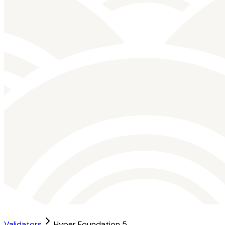
Validators
Hyper Foundation 5