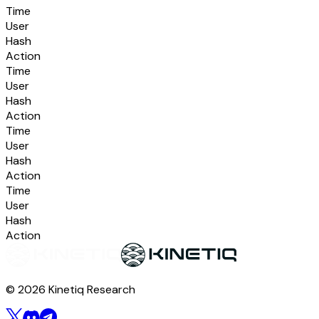
Time
User
Hash
Action
Time
User
Hash
Action
Time
User
Hash
Action
Time
User
Hash
Action
© 2026 Kinetiq Research