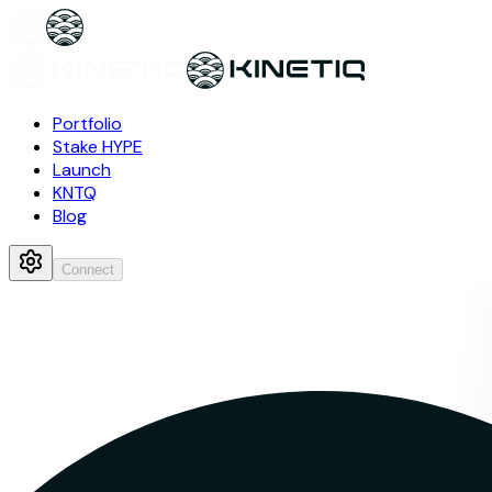
Portfolio
Stake HYPE
Launch
KNTQ
Blog
Connect