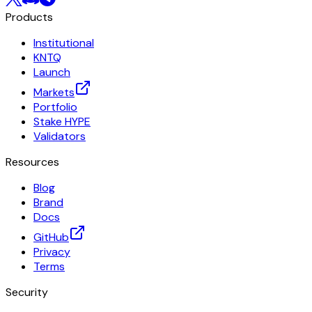
Products
Institutional
KNTQ
Launch
Markets
Portfolio
Stake HYPE
Validators
Resources
Blog
Brand
Docs
GitHub
Privacy
Terms
Security