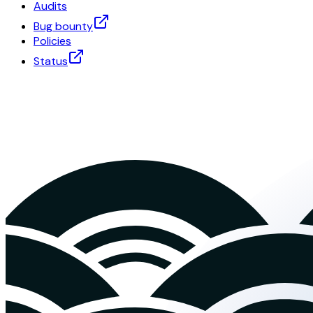
Audits
Bug bounty
Policies
Status