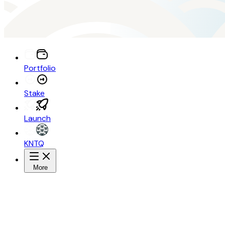
Portfolio
Stake
Launch
KNTQ
More