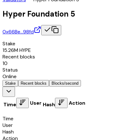
Hyper Foundation 5
0x66Be…98fd
Stake
15.26M
HYPE
Recent blocks
10
Status
Online
Stake
Recent blocks
Blocks/second
User
Action
Time
Hash
Time
User
Hash
Action