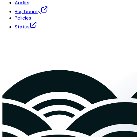
Audits
Bug bounty
Policies
Status