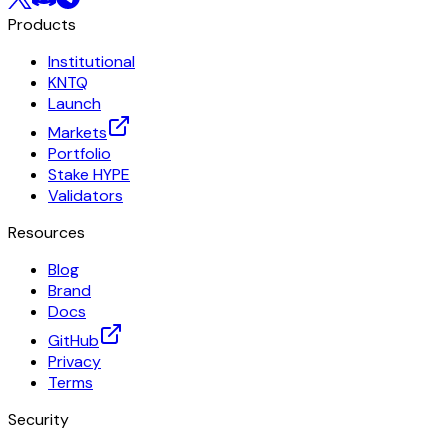
Products
Institutional
KNTQ
Launch
Markets
Portfolio
Stake HYPE
Validators
Resources
Blog
Brand
Docs
GitHub
Privacy
Terms
Security