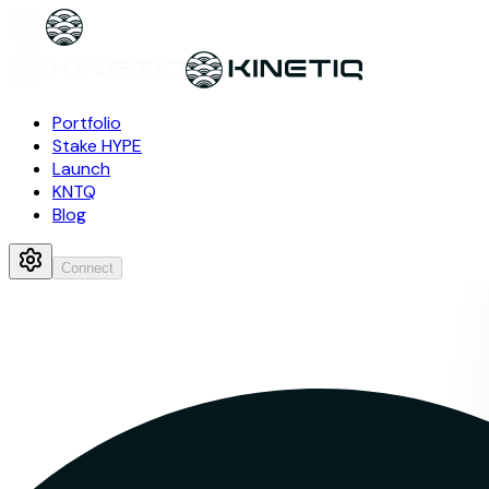
Portfolio
Stake HYPE
Launch
KNTQ
Blog
Connect