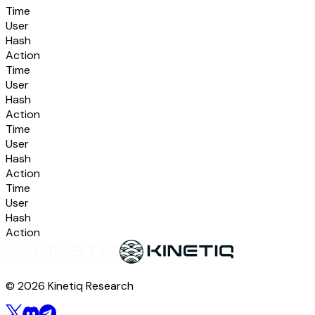
Time
User
Hash
Action
Time
User
Hash
Action
Time
User
Hash
Action
Time
User
Hash
Action
© 2026 Kinetiq Research