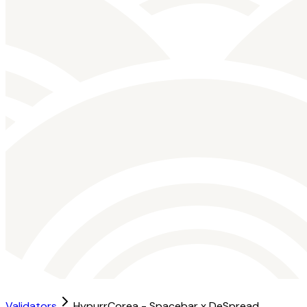
Validators
HypurrCorea - Spacebar x DeSpread