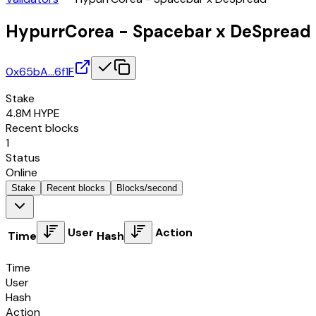
HypurrCorea - Spacebar x DeSpread
0x65bA…6f1F
Stake
4.8M
HYPE
Recent blocks
1
Status
Online
Stake
Recent blocks
Blocks/second
User
Action
Time
Hash
Time
User
Hash
Action