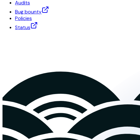
Audits
Bug bounty
Policies
Status