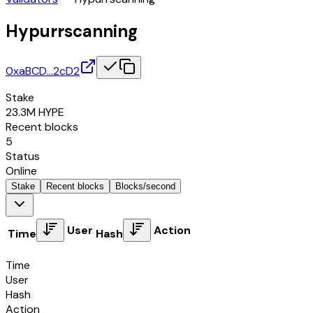
Hypurrscanning
0xaBCD…2cD2
Stake
23.3M
HYPE
Recent blocks
5
Status
Online
Stake
Recent blocks
Blocks/second
User
Action
Time
Hash
Time
User
Hash
Action