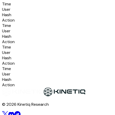
Time
User
Hash
Action
Time
User
Hash
Action
Time
User
Hash
Action
Time
User
Hash
Action
© 2026 Kinetiq Research