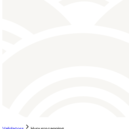
Validators
Hypurrscanning