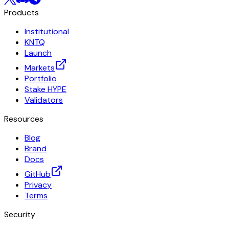
Products
Institutional
KNTQ
Launch
Markets
Portfolio
Stake HYPE
Validators
Resources
Blog
Brand
Docs
GitHub
Privacy
Terms
Security