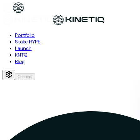
Portfolio
Stake HYPE
Launch
KNTQ
Blog
Connect