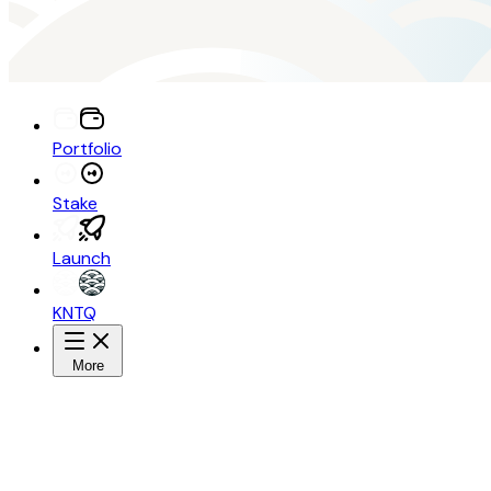
Portfolio
Stake
Launch
KNTQ
More