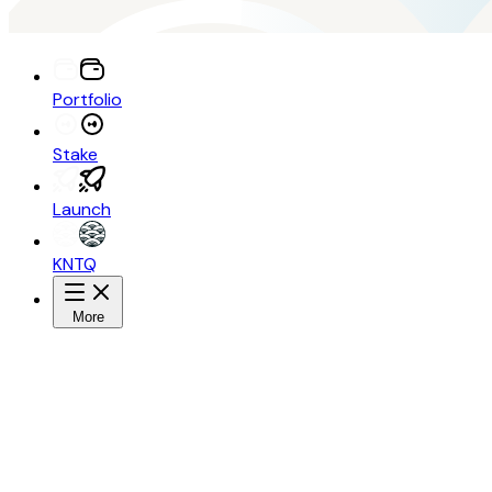
Portfolio
Stake
Launch
KNTQ
More