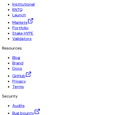
Institutional
KNTQ
Launch
Markets
Portfolio
Stake HYPE
Validators
Resources
Blog
Brand
Docs
GitHub
Privacy
Terms
Security
Audits
Bug bounty