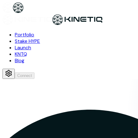
Portfolio
Stake HYPE
Launch
KNTQ
Blog
Connect