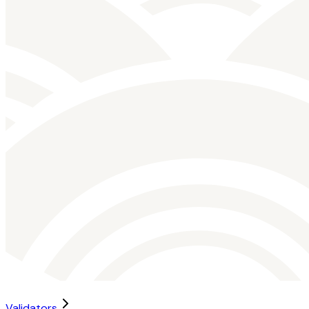
Validators