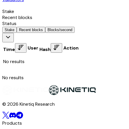
Stake
Recent blocks
Status
Stake
Recent blocks
Blocks/second
User
Action
Time
Hash
No results
No results
© 2026 Kinetiq Research
Products