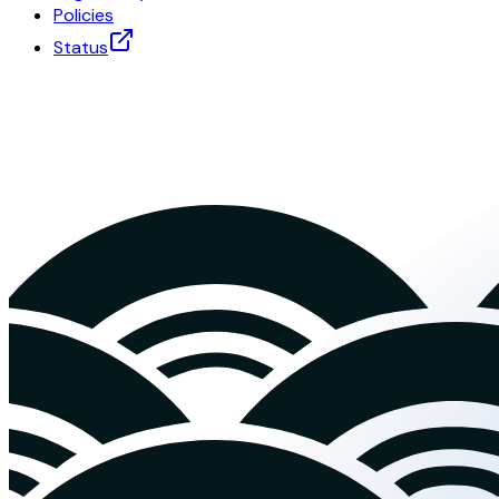
Policies
Status