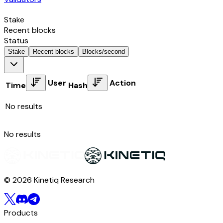
Stake
Recent blocks
Status
Stake
Recent blocks
Blocks/second
User
Action
Time
Hash
No results
No results
© 2026 Kinetiq Research
Products