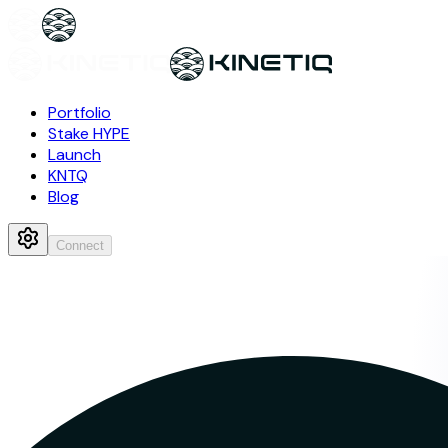
Portfolio
Stake HYPE
Launch
KNTQ
Blog
Connect