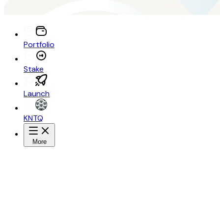
Portfolio
Stake
Launch
KNTQ
More