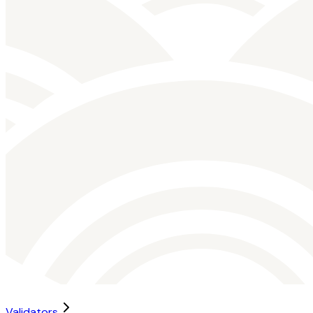
Validators