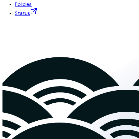
Policies
Status