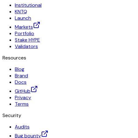
Institutional
KNTQ
Launch
Markets
Portfolio
Stake HYPE
Validators
Resources
Blog
Brand
Docs
GitHub
Privacy
Terms
Security
Audits
Bug bounty