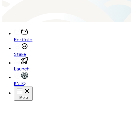
Portfolio
Stake
Launch
KNTQ
More