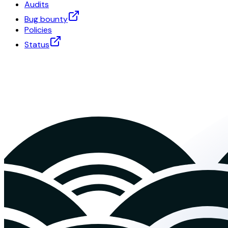
Audits
Bug bounty
Policies
Status