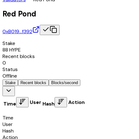
Red Pond
0xB019…f392
Stake
88
HYPE
Recent blocks
0
Status
Offline
Stake
Recent blocks
Blocks/second
User
Action
Time
Hash
Time
User
Hash
Action