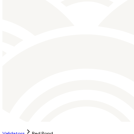
Validators
Red Pond