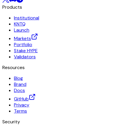
Products
Institutional
KNTQ
Launch
Markets
Portfolio
Stake HYPE
Validators
Resources
Blog
Brand
Docs
GitHub
Privacy
Terms
Security