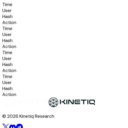
Time
User
Hash
Action
Time
User
Hash
Action
Time
User
Hash
Action
Time
User
Hash
Action
© 2026 Kinetiq Research