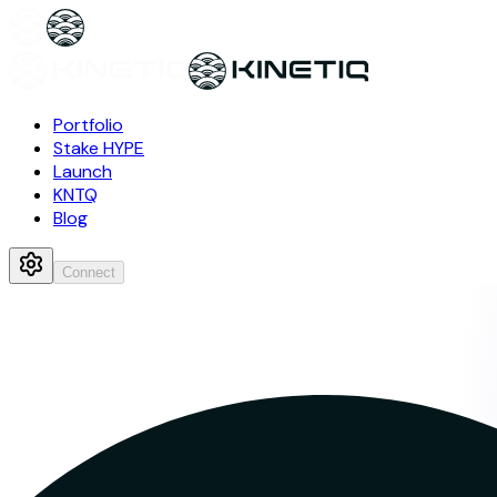
Portfolio
Stake HYPE
Launch
KNTQ
Blog
Connect