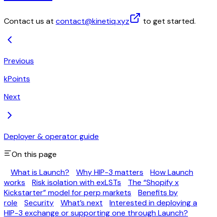
Contact us at
contact@kinetiq.xyz
to get started.
Previous
kPoints
Next
Deployer & operator guide
On this page
What is Launch?
Why HIP-3 matters
How Launch
works
Risk isolation with exLSTs
The “Shopify x
Kickstarter” model for perp markets
Benefits by
role
Security
What’s next
Interested in deploying a
HIP-3 exchange or supporting one through Launch?