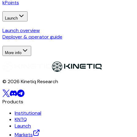
kPoints
Launch
Launch overview
Deployer & operator guide
More info
© 2026 Kinetiq Research
Products
Institutional
KNTQ
Launch
Markets