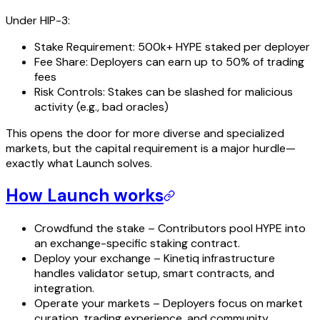
Under HIP-3:
Stake Requirement: 500k+ HYPE staked per deployer
Fee Share: Deployers can earn up to 50% of trading
fees
Risk Controls: Stakes can be slashed for malicious
activity (e.g., bad oracles)
This opens the door for more diverse and specialized
markets, but the capital requirement is a major hurdle—
exactly what Launch solves.
How Launch works
Crowdfund the stake – Contributors pool HYPE into
an exchange-specific staking contract.
Deploy your exchange – Kinetiq infrastructure
handles validator setup, smart contracts, and
integration.
Operate your markets – Deployers focus on market
curation, trading experience, and community.