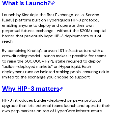
What is Launch?
Launch by Kinetiq is the first Exchange-as-a-Service
(EaaS) platform built on Hyperliquid’s HIP-3 protocol,
enabling anyone to deploy and operate their own
perpetual futures exchange—without the $20M+ capital
barrier that previously kept HIP-3 deployments out of
reach.
By combining Kinetiq’s proven LST infrastructure with a
crowdfunding model, Launch makes it possible for teams
to raise the 500,000+ HYPE stake required to deploy
“builder-deployed markets” on Hyperliquid. Each
deployment runs on isolated staking pools, ensuring risk is
limited to the exchange you choose to support.
Why HIP-3 matters
HIP-3 introduces builder-deployed perps—a protocol
upgrade that lets external teams launch and operate their
own perp markets on top of HyperCore infrastructure.