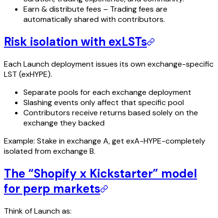
Earn & distribute fees – Trading fees are
automatically shared with contributors.
Risk isolation with exLSTs
Each Launch deployment issues its own exchange-specific
LST (exHYPE).
Separate pools for each exchange deployment
Slashing events only affect that specific pool
Contributors receive returns based solely on the
exchange they backed
Example: Stake in exchange A, get exA-HYPE-completely
isolated from exchange B.
The “Shopify x Kickstarter” model
for perp markets
Think of Launch as: