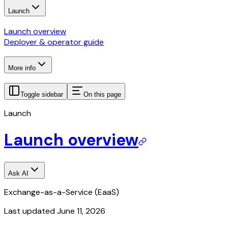
Launch
Launch overview
Deployer & operator guide
More info
Toggle sidebar
On this page
Launch
Launch overview
Ask AI
Exchange-as-a-Service (EaaS)
Last updated
June 11, 2026