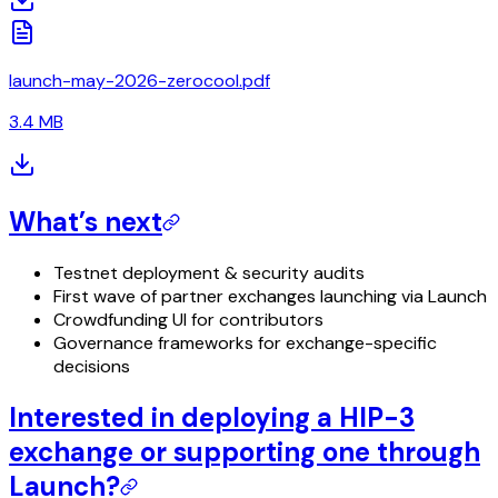
launch-may-2026-zerocool.pdf
3.4 MB
What’s next
Testnet deployment & security audits
First wave of partner exchanges launching via Launch
Crowdfunding UI for contributors
Governance frameworks for exchange-specific
decisions
Interested in deploying a HIP-3
exchange or supporting one through
Launch?