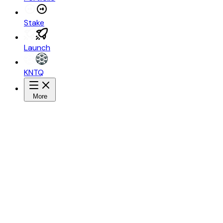
Stake
Launch
KNTQ
More