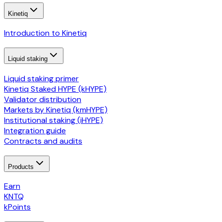
Kinetiq
Introduction to Kinetiq
Liquid staking
Liquid staking primer
Kinetiq Staked HYPE (kHYPE)
Validator distribution
Markets by Kinetiq (kmHYPE)
Institutional staking (iHYPE)
Integration guide
Contracts and audits
Products
Earn
KNTQ
kPoints