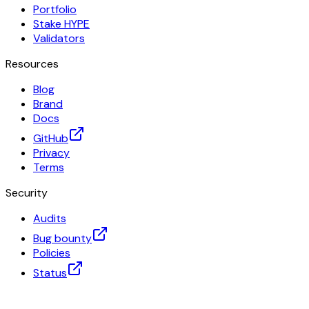
Portfolio
Stake HYPE
Validators
Resources
Blog
Brand
Docs
GitHub
Privacy
Terms
Security
Audits
Bug bounty
Policies
Status