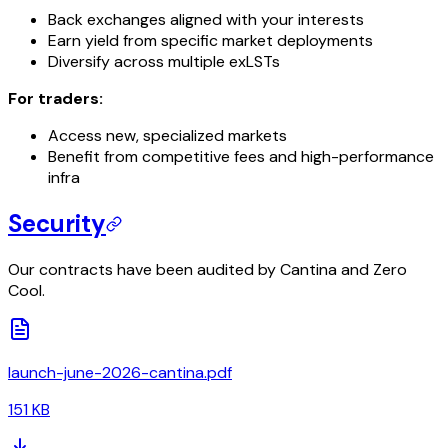
Back exchanges aligned with your interests
Earn yield from specific market deployments
Diversify across multiple exLSTs
For traders:
Access new, specialized markets
Benefit from competitive fees and high-performance
infra
Security
Our contracts have been audited by Cantina and Zero
Cool.
launch-june-2026-cantina.pdf
151 KB