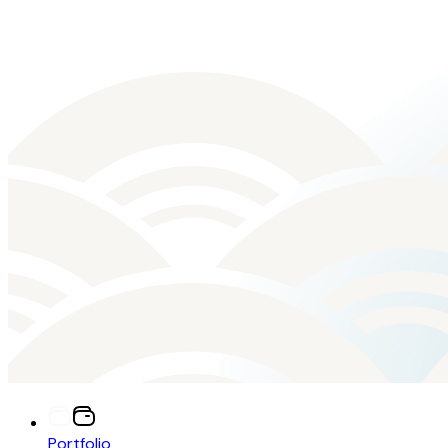
Portfolio