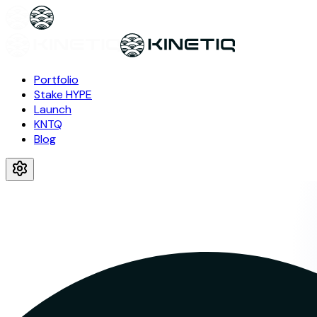
Portfolio
Stake HYPE
Launch
KNTQ
Blog