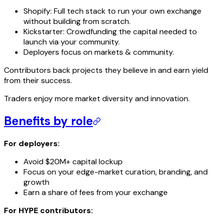
Shopify: Full tech stack to run your own exchange
without building from scratch.
Kickstarter: Crowdfunding the capital needed to
launch via your community.
Deployers focus on markets & community.
Contributors back projects they believe in and earn yield
from their success.
Traders enjoy more market diversity and innovation.
Benefits by role
For deployers:
Avoid $20M+ capital lockup
Focus on your edge-market curation, branding, and
growth
Earn a share of fees from your exchange
For HYPE contributors: