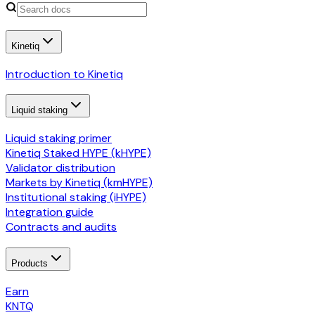
Kinetiq
Introduction to Kinetiq
Liquid staking
Liquid staking primer
Kinetiq Staked HYPE (kHYPE)
Validator distribution
Markets by Kinetiq (kmHYPE)
Institutional staking (iHYPE)
Integration guide
Contracts and audits
Products
Earn
KNTQ