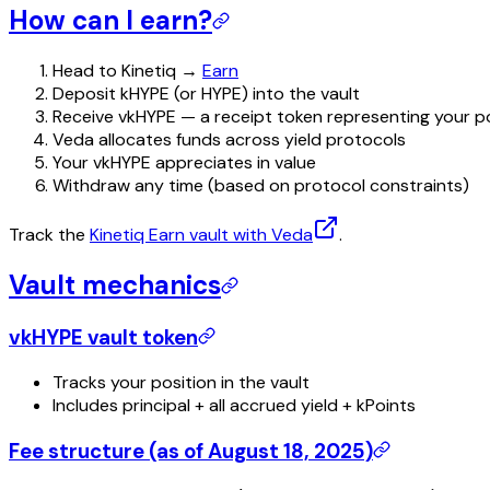
How can I earn?
Head to Kinetiq →
Earn
Deposit kHYPE (or HYPE) into the vault
Receive vkHYPE — a receipt token representing your p
Veda allocates funds across yield protocols
Your vkHYPE appreciates in value
Withdraw any time (based on protocol constraints)
Track the
Kinetiq Earn vault with Veda
.
Vault mechanics
vkHYPE vault token
Tracks your position in the vault
Includes principal + all accrued yield + kPoints
Fee structure (as of August 18, 2025)