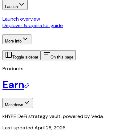
Launch
Launch overview
Deployer & operator guide
More info
Toggle sidebar
On this page
Products
Earn
Markdown
kHYPE DeFi strategy vault, powered by Veda
Last updated
April 28, 2026