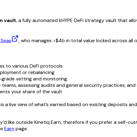
n vault
, a fully automated kHYPE DeFi strategy vault that all
 Seas
, who manages >$4b in total value locked across all of
 to various DeFi protocols
ployment or rebalancing
-grade vetting and monitoring.
 teams, assessing audits and general security practices, and
nts your share of the vault
s a live view of what’s earned based on existing deposits an
 like outside Kinetiq Earn, therefore if you prefer a self-cus
he
Earn
page.