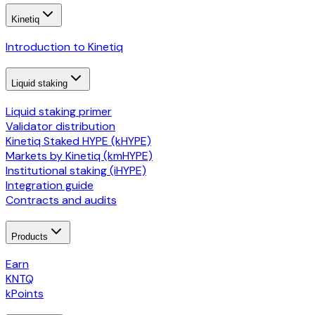
Kinetiq
Introduction to Kinetiq
Liquid staking
Liquid staking primer
Validator distribution
Kinetiq Staked HYPE (kHYPE)
Markets by Kinetiq (kmHYPE)
Institutional staking (iHYPE)
Integration guide
Contracts and audits
Products
Earn
KNTQ
kPoints