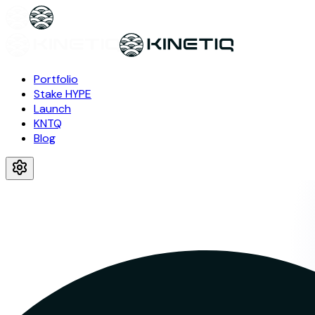
Portfolio
Stake HYPE
Launch
KNTQ
Blog