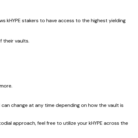
ows kHYPE stakers to have access to the highest yielding
 their vaults.
 more.
d can change at any time depending on how the vault is
todial approach, feel free to utilize your kHYPE across the