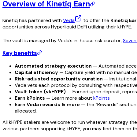
Overview of Kinetiq Earn
Kinetiq has partnered with
Veda
to offer the
Kinetiq Ear
opportunities across Hyperliquid DeFi utilizing their kHYPE.
The vault is managed by Veda’s in-house risk curator,
Seven
Key benefits
Automated strategy execution
— Automated access
Capital efficiency
— Capture yield with no manual de
Risk-adjusted opportunity curation
— Institutional
Veda vets each protocol by consulting with respective
Vault token (vkHYPE)
— Earned upon deposit, represe
Earn kPoints
— Learn more about
kPoints
Earn Veda rewards & more
— the “Rewards” section i
allocated.
All kHYPE stakers are welcome to run whatever strategy they’d
various partners supporting kHYPE, you may find them on t